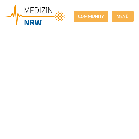
COMMUNITY
MENÜ