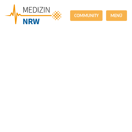
COMMUNITY
MENÜ