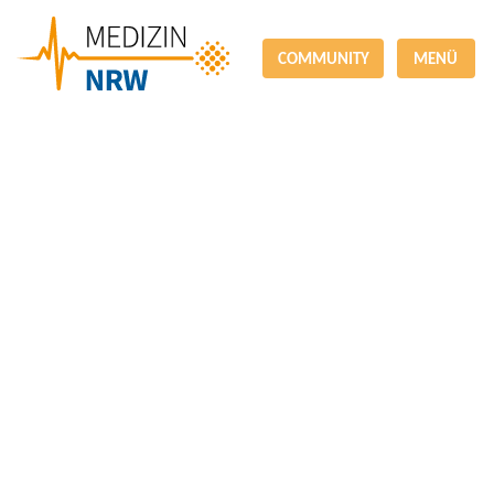
COMMUNITY
MENÜ