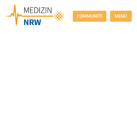
COMMUNITY
MENÜ