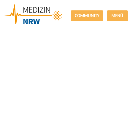
COMMUNITY
MENÜ