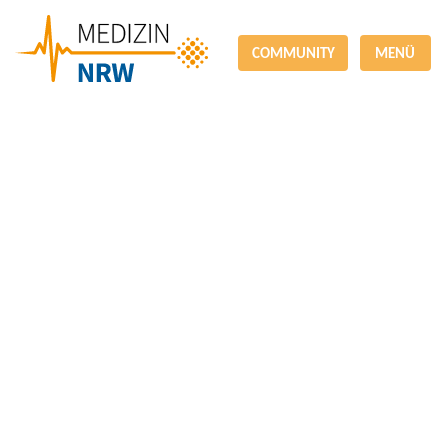
COMMUNITY
MENÜ