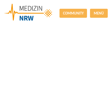
COMMUNITY
MENÜ