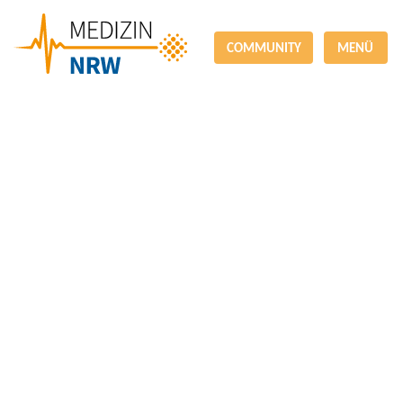
COMMUNITY
MENÜ