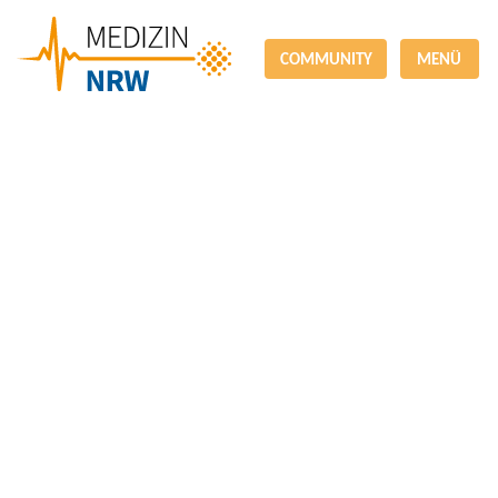
COMMUNITY
MENÜ