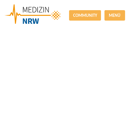
COMMUNITY
MENÜ