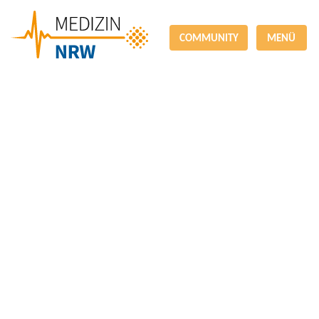
COMMUNITY
MENÜ