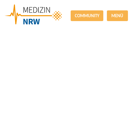
COMMUNITY
MENÜ