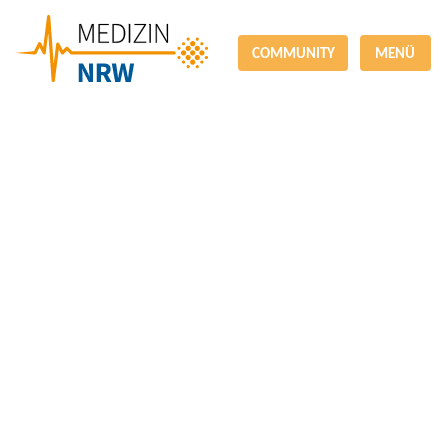
COMMUNITY
MENÜ