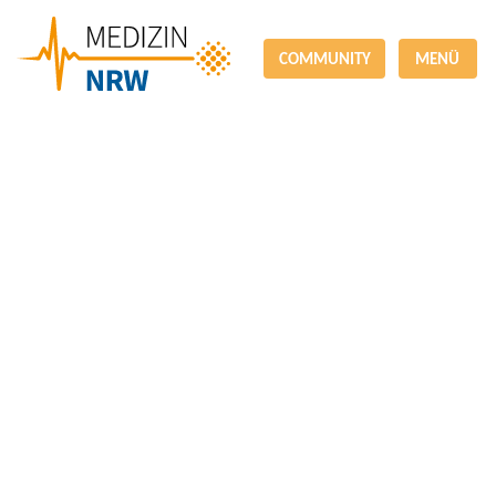
COMMUNITY
MENÜ