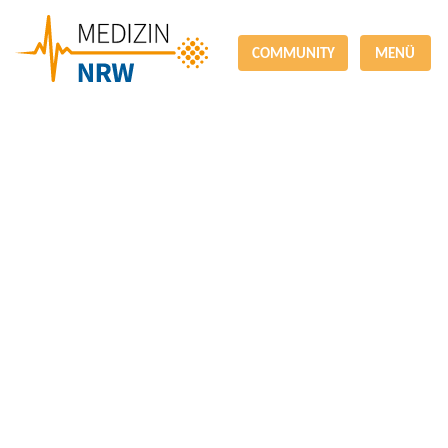
COMMUNITY
MENÜ