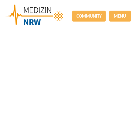
COMMUNITY
MENÜ