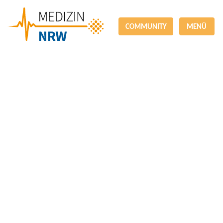
COMMUNITY
MENÜ