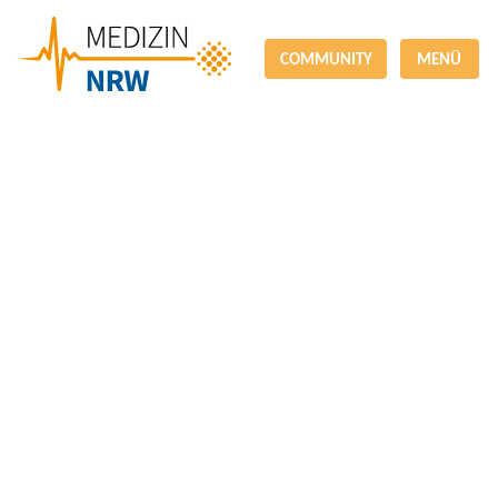
COMMUNITY
MENÜ