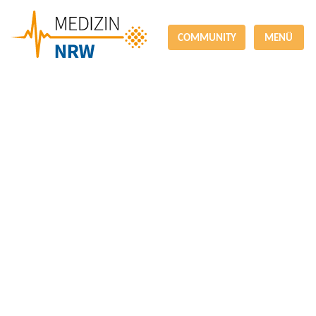
COMMUNITY
MENÜ