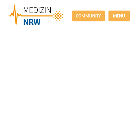
COMMUNITY
MENÜ