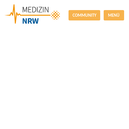
COMMUNITY
MENÜ