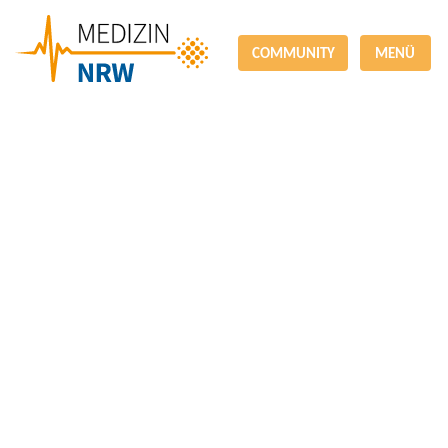
COMMUNITY
MENÜ