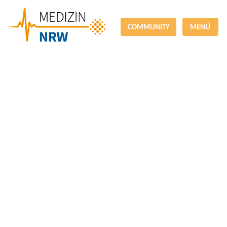
COMMUNITY
MENÜ