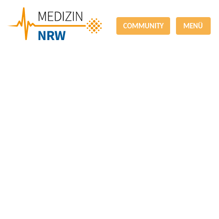
COMMUNITY
MENÜ