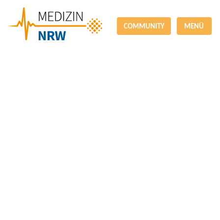
COMMUNITY
MENÜ