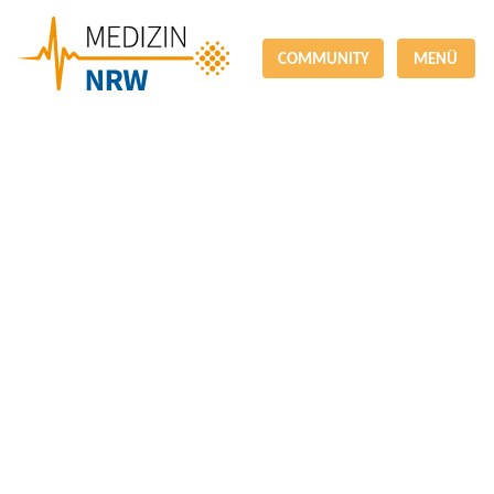
COMMUNITY
MENÜ