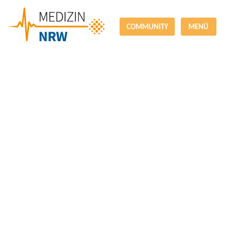
COMMUNITY
MENÜ