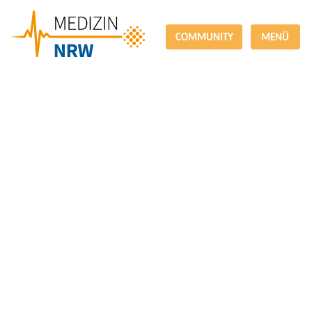
COMMUNITY
MENÜ