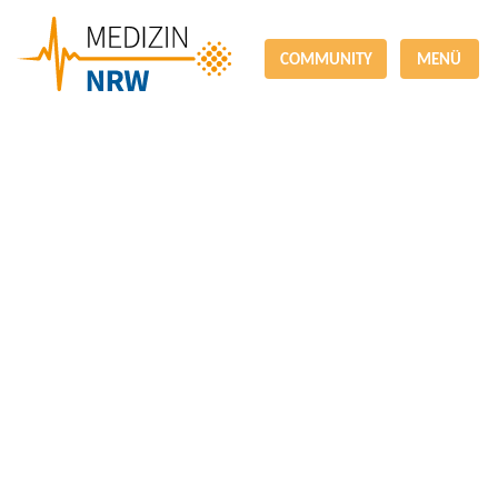
COMMUNITY
MENÜ