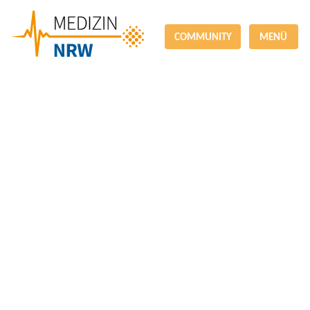
COMMUNITY
MENÜ