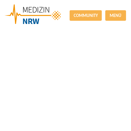
COMMUNITY
MENÜ