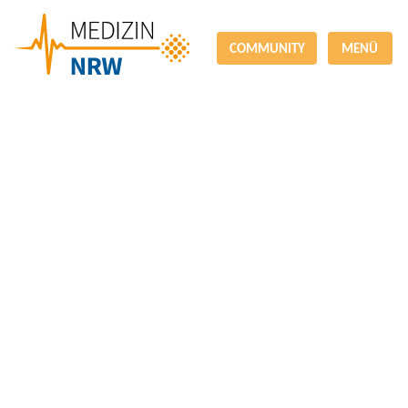
COMMUNITY
MENÜ