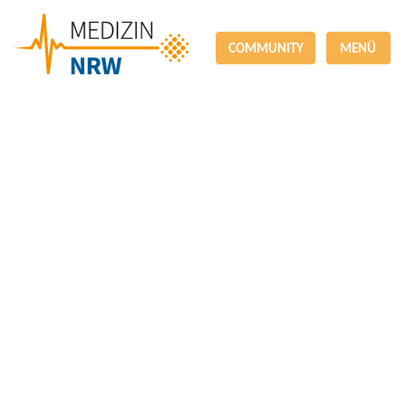
COMMUNITY
MENÜ