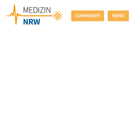
COMMUNITY
MENÜ