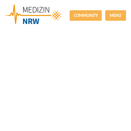
COMMUNITY
MENÜ