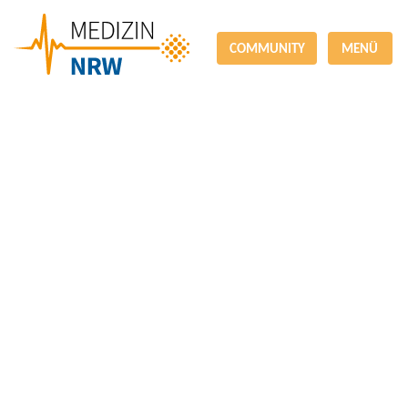
COMMUNITY
MENÜ