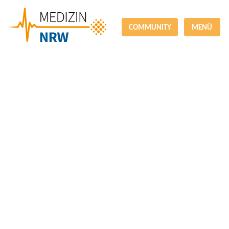
COMMUNITY
MENÜ