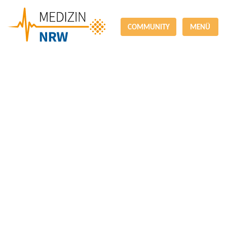
COMMUNITY
MENÜ