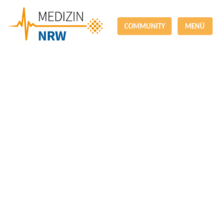
COMMUNITY
MENÜ