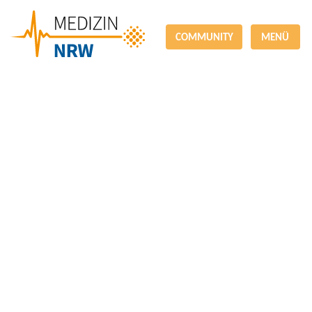
COMMUNITY
MENÜ