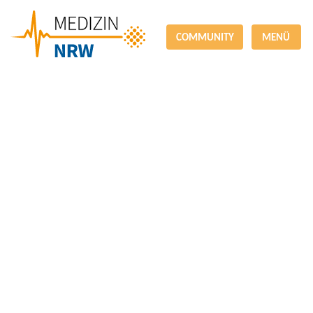
COMMUNITY
MENÜ