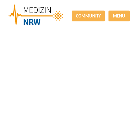
COMMUNITY
MENÜ