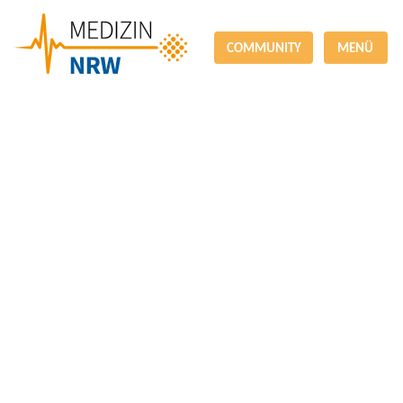
COMMUNITY
MENÜ