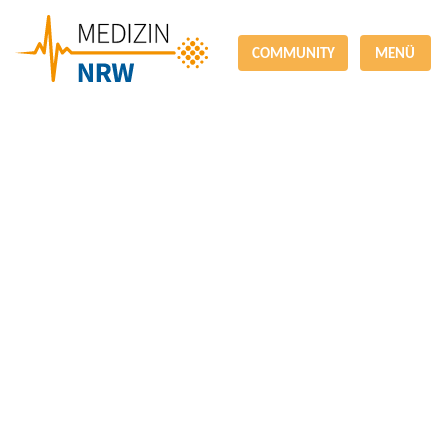
COMMUNITY
MENÜ