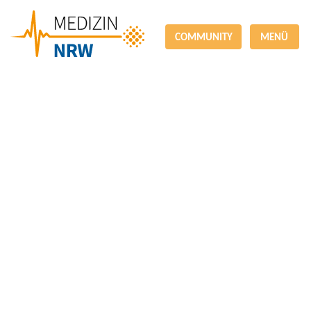
COMMUNITY
MENÜ