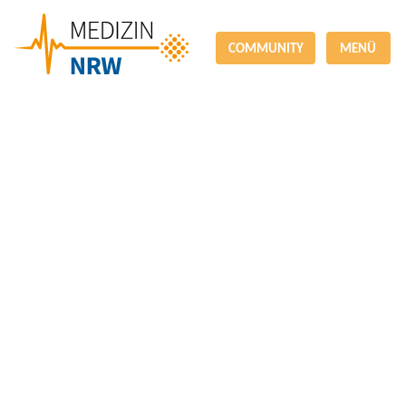
COMMUNITY
MENÜ