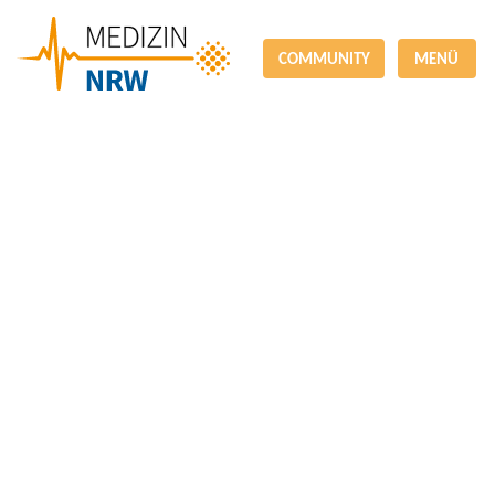
COMMUNITY
MENÜ