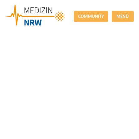
COMMUNITY
MENÜ