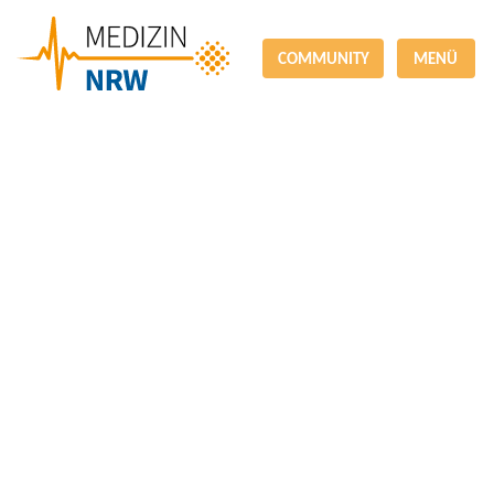
COMMUNITY
MENÜ