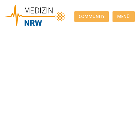
COMMUNITY
MENÜ